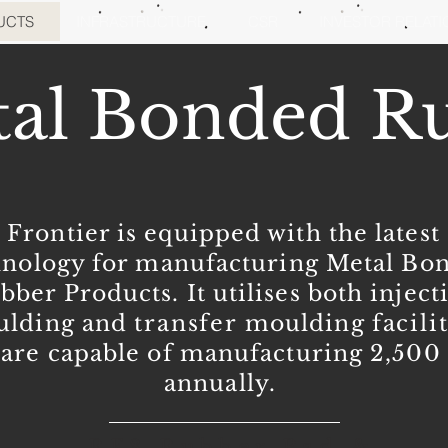
UCTS
INFRASTRUCTURE
CSR
INVESTOR RELAT
al Bonded R
Frontier is equipped with the latest
hnology for manufacturing Metal Bo
bber Products. It utilises both inject
lding and
transfer
moulding
facili
are capable of manufacturing 2,50
annually.
RF8 Rubber Pad &