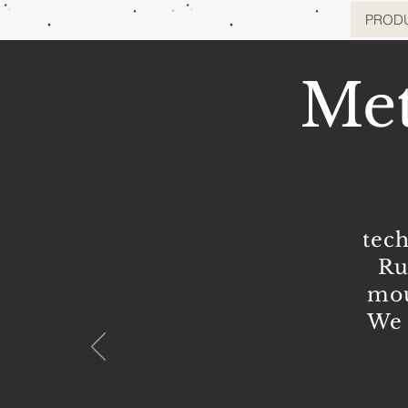
HOME
ABOUT US
PROD
Met
tec
Ru
mou
We 