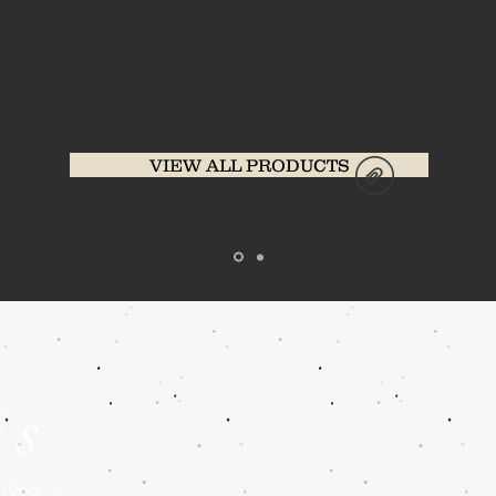
Elastomeric Pad
VIEW ALL PRODUCTS
Us
5396513