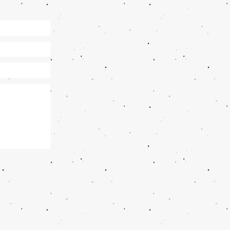
 6pm​​
9235396513