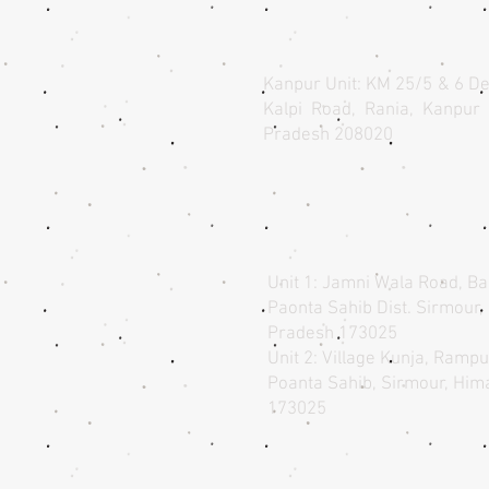
Kanpur Unit: KM 25/5 & 6 De
Kalpi Road, Rania, Kanpur 
Pradesh 208020​
Unit 1: Jamni Wala Road, Ba
Paonta Sahib Dist. Sirmour
Pradesh 173025
Unit 2: Village Kunja, Ramp
Poanta Sahib, Sirmour, Hi
173025