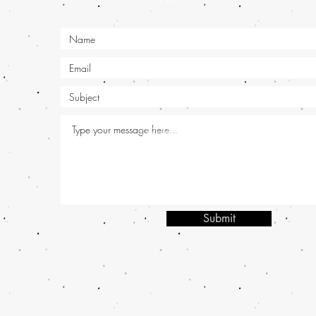
OPENING HOURS:
Mon - Sat: 9am -
| Tel: +91 
frontieralloy@yahoo.co.in
© 2020 by Akshita
Submit