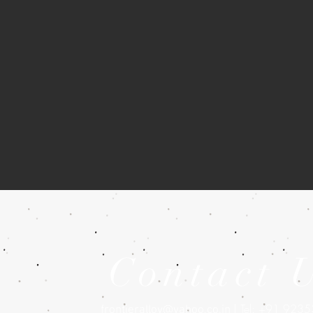
Contact 
| Tel: +91 923
frontieralloy@yahoo.co.in