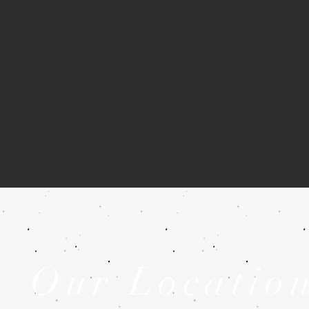
Our Locatio