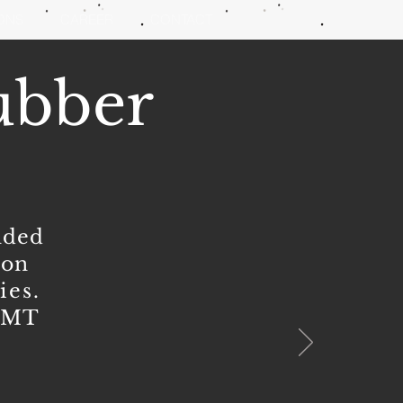
IONS
CAREER
CONTACT
ubber
nded
ion
ties
.
0 MT